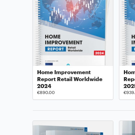
Home Improvement
Hom
Report Retail Worldwide
Repo
2024
202
€890.00
€939