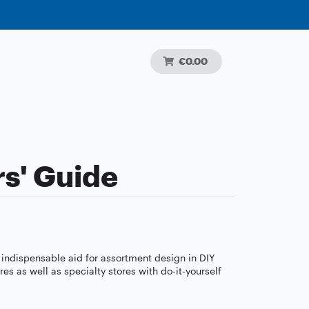
€0.00
s' Guide
 indispensable aid for assortment design in DIY
 as well as specialty stores with do-it-yourself