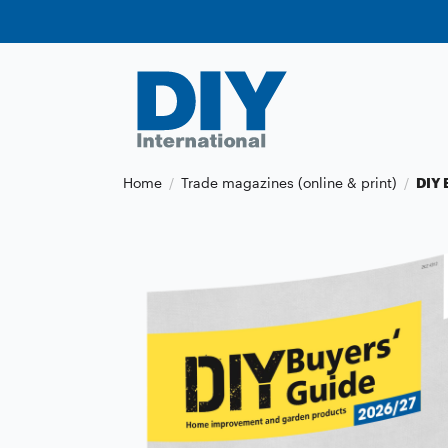
Home
Trade magazines (online & print)
DIY 
/
/