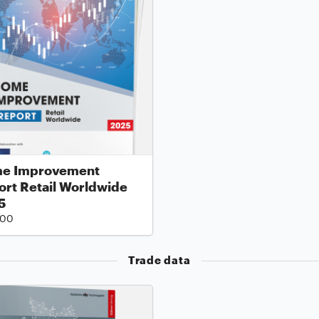
e Improvement
rt Retail Worldwide
5
.00
Trade data