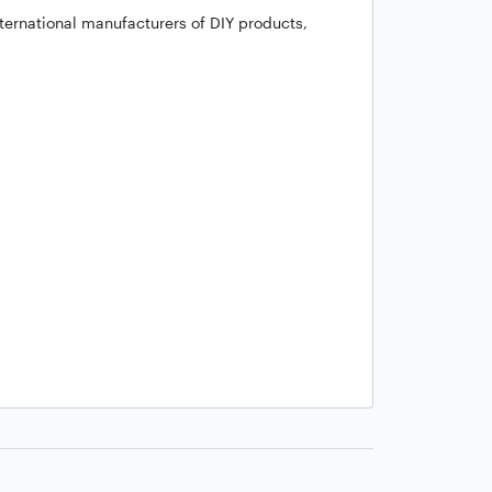
ternational manufacturers of DIY products,