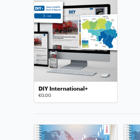
DIY International+
€0.00