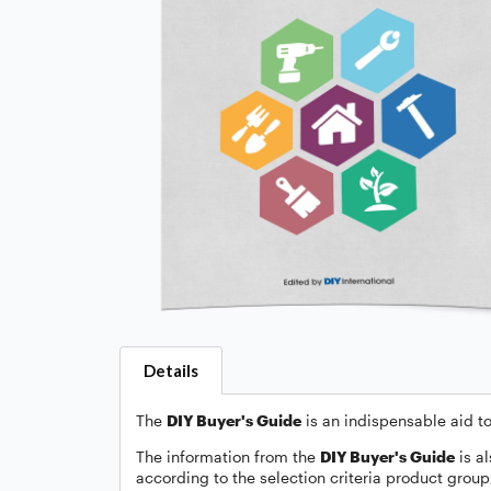
Details
The
DIY Buyer's Guide
is an indispensable aid to
The information from the
DIY Buyer's Guide
is al
according to the selection criteria product grou