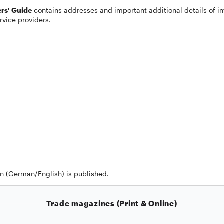
rs' Guide
contains addresses and important additional details of in
rvice providers.
on (German/English) is published.
Trade magazines (Print & Online)