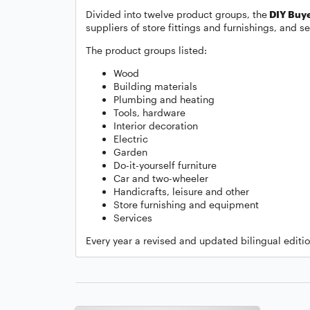
Divided into twelve product groups, the
DIY Buye
suppliers of store fittings and furnishings, and se
The product groups listed:
Wood
Building materials
Plumbing and heating
Tools, hardware
Interior decoration
Electric
Garden
Do-it-yourself furniture
Car and two-wheeler
Handicrafts, leisure and other
Store furnishing and equipment
Services
Every year a revised and updated bilingual editi