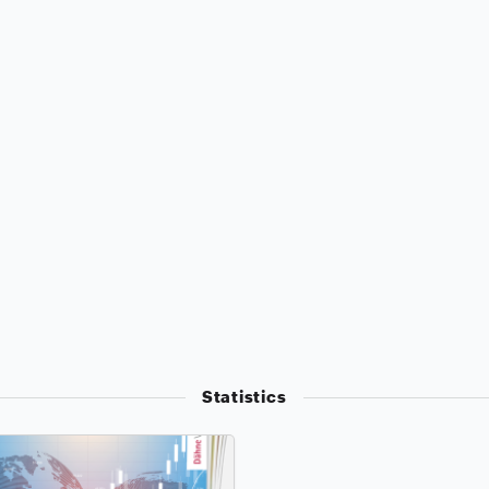
Statistics