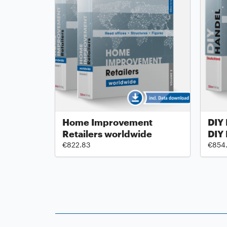
Home Improvement
DIY 
Retailers worldwide
DIY
€822.83
€854