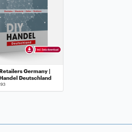
Retailers Germany |
 Handel Deutschland
.93