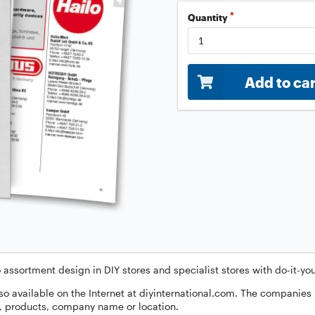
Quantity
Add to ca
 assortment design in DIY stores and specialist stores with do-it-y
so available on the Internet at diyinternational.com. The companies
p, products, company name or location.