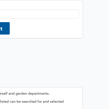
rt
ourself and garden departments.
 listed can be searched for and selected