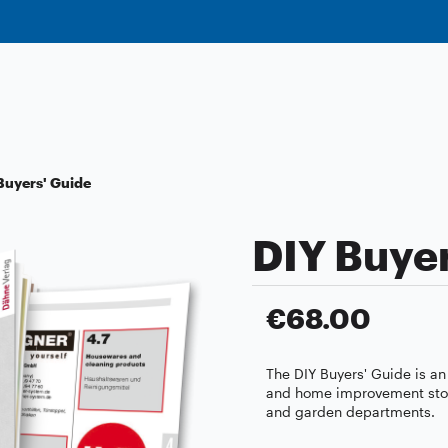
Buyers' Guide
DIY Buyer
€68.00
The DIY Buyers' Guide is an
and home improvement stores
and garden departments.