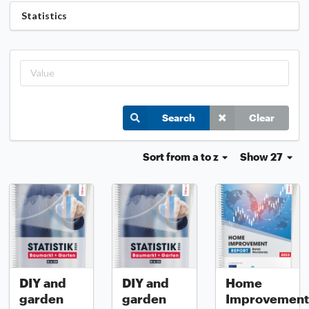
Statistics
Search
Clear
Sort
from a to z
Show 27
DIY and
DIY and
Home
garden
garden
Improvement