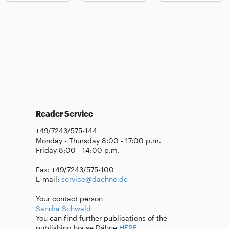
Reader Service
+49/7243/575-144
Monday - Thursday 8:00 - 17:00 p.m.
Friday 8:00 - 14:00 p.m.
Fax: +49/7243/575-100
E-mail:
service@daehne.de
Your contact person
Sandra Schwald
You can find further publications of the
publishing house Dähne
HERE
.