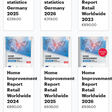
statistics
statistics
Report
Germany
Germany
Retail
2025
2026
Worldwide
2023
€299.00
€319.00
€890.00
Home
Home
Home
Improvement
Improvement
Improvement
Report
Report
Report
Retail
Retail
Retail
Worldwide
Worldwide
Worldwide
2024
2025
2026
€890.00
€939.00
€939.00