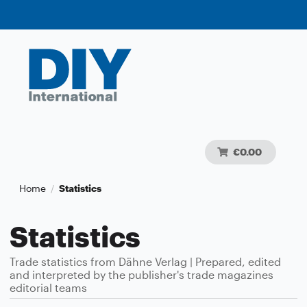
€0.00
Home
Statistics
/
Statistics
Trade statistics from Dähne Verlag | Prepared, edited
and interpreted by the publisher's trade magazines
editorial teams