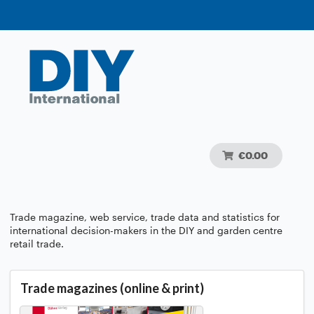
€0.00
Trade magazine, web service, trade data and statistics for
international decision-makers in the DIY and garden centre
retail trade.
Trade magazines (online & print)