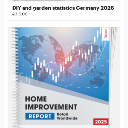
DIY and garden statistics Germany 2026
€319.00