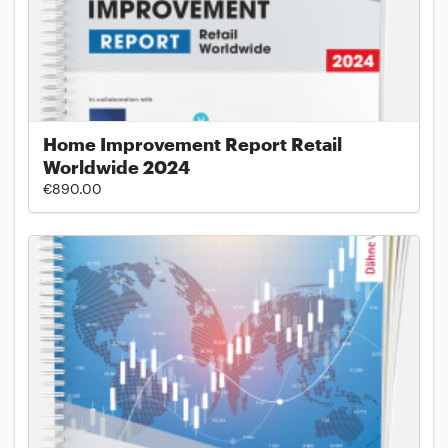
Home Improvement Report Retail
Worldwide 2024
€890.00