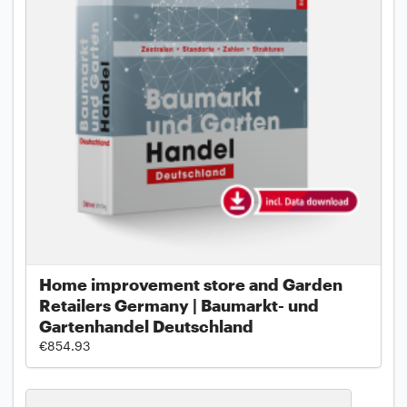
Home improvement store and Garden
Retailers Germany | Baumarkt- und
Gartenhandel Deutschland
€854.93