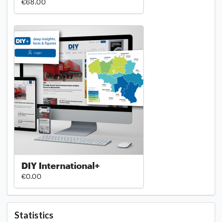
€68.00
DIY International+
€0.00
Statistics