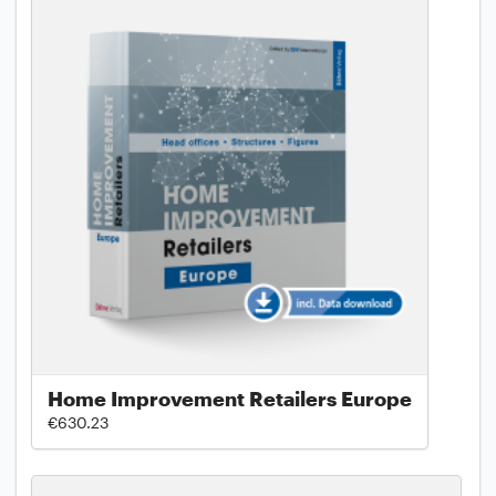
Home Improvement Retailers Europe
€630.23