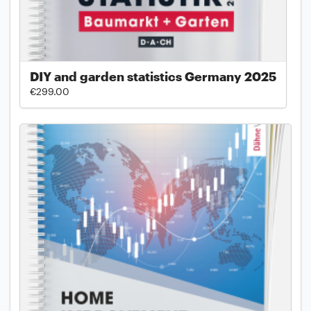
DIY and garden statistics Germany 2025
€299.00