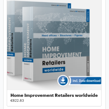
Home Improvement Retailers worldwide
€822.83