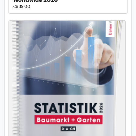
€939.00