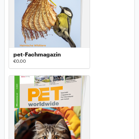
pet-Fachmagazin
€0.00