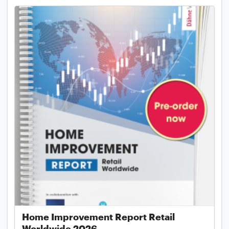
Home Improvement Report Retail
Worldwide 2026