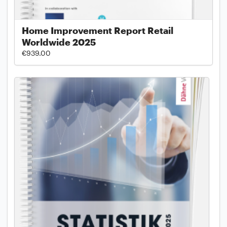
Home Improvement Report Retail
Worldwide 2025
€939.00