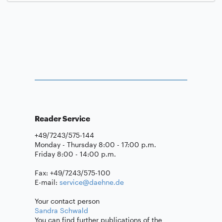
Reader Service
+49/7243/575-144
Monday - Thursday 8:00 - 17:00 p.m.
Friday 8:00 - 14:00 p.m.
Fax: +49/7243/575-100
E-mail:
service@daehne.de
Your contact person
Sandra Schwald
You can find further publications of the