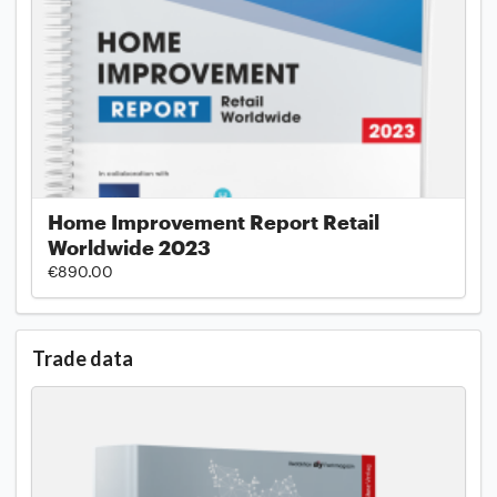
Home Improvement Report Retail
Worldwide 2023
€890.00
Trade data