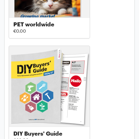
PET worldwide
€0.00
DIY Buyers' Guide