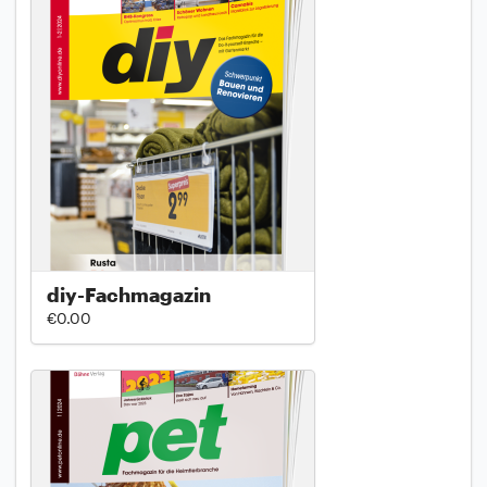
diy-Fachmagazin
€0.00