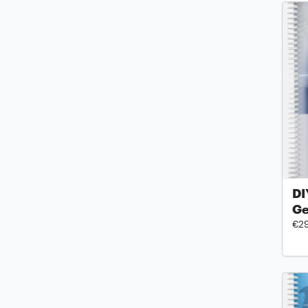
DI
Ge
€2