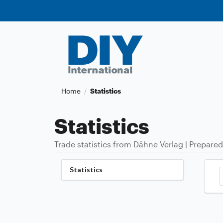
Home
Statistics
/
Statistics
Trade statistics from Dähne Verlag | Prepared
Statistics