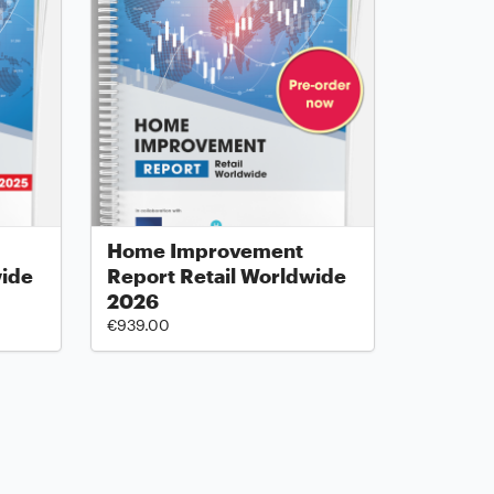
Home Improvement
wide
Report Retail Worldwide
2026
€939.00