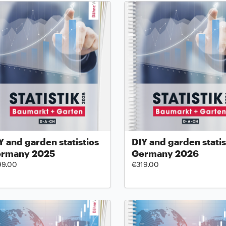
Y and garden statistics
DIY and garden statis
rmany 2025
Germany 2026
99.00
€319.00