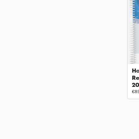
Ho
Re
2
€8