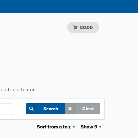
€0.00
 editorial teams
Search
Clear
Sort
from a to z
Show 9