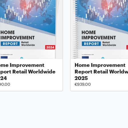
me Improvement
Home Improvement
port Retail Worldwide
Report Retail World
024
2025
90.00
€939.00