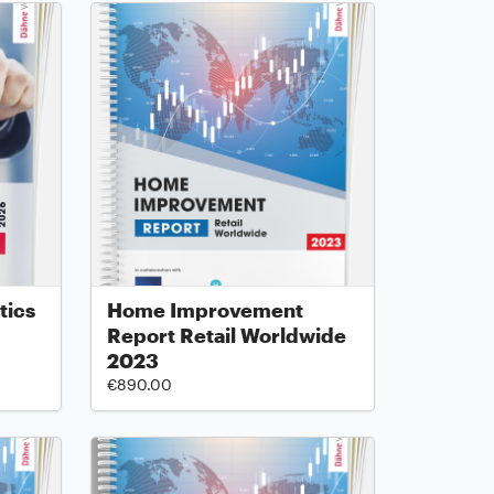
tics
Home Improvement
Report Retail Worldwide
2023
€890.00