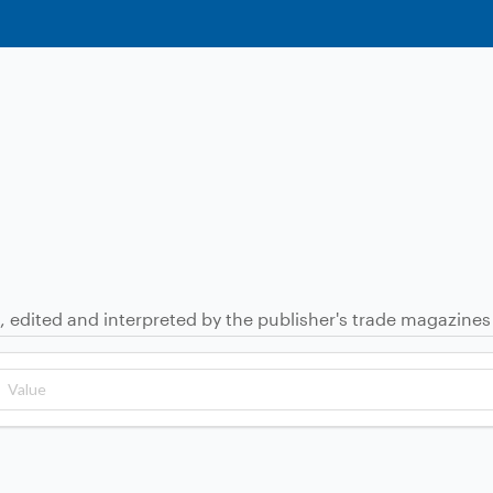
, edited and interpreted by the publisher's trade magazines