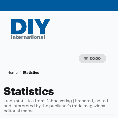
€0.00
Home
Statistics
/
Statistics
Trade statistics from Dähne Verlag | Prepared, edited
and interpreted by the publisher's trade magazines
editorial teams