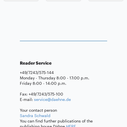
Reader Service
+49/7243/575-144
Monday - Thursday 8:00 - 17:00 p.m.
Friday 8:00 - 14:00 p.m.
Fax: +49/7243/575-100
E-mail:
service@daehne.de
Your contact person
Sandra Schwald
You can find further publications of the
publishing house Dähne
HERE
.