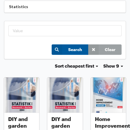
Statistics
Search
Clear
Sort
cheapest first
Show 9
DIY and
DIY and
Home
garden
garden
Improvement