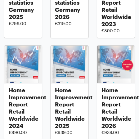
statistics
statistics
Report
Germany
Germany
Retail
2025
2026
Worldwide
2023
€299.00
€319.00
€890.00
Home
Home
Home
Improvement
Improvement
Improvement
Report
Report
Report
Retail
Retail
Retail
Worldwide
Worldwide
Worldwide
2024
2025
2026
€890.00
€939.00
€939.00