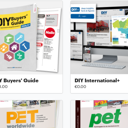
Y Buyers' Guide
DIY International+
8.00
€0.00