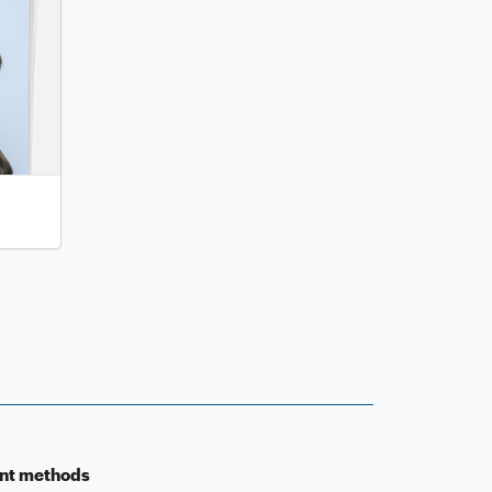
nt methods