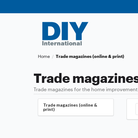
Home
Trade magazines (online & print)
/
Trade magazines 
Trade magazines for the home improvement an
Trade magazines (online &
print)