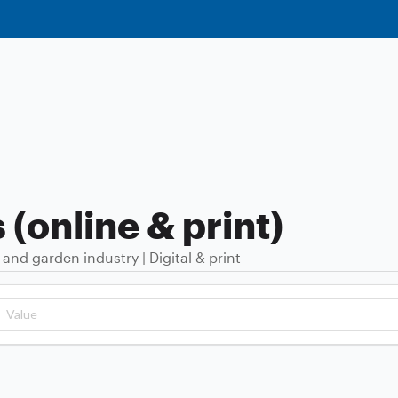
(online & print)
d garden industry | Digital & print