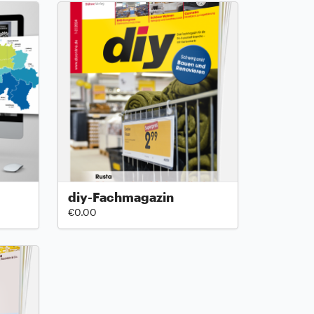
diy-Fachmagazin
€0.00