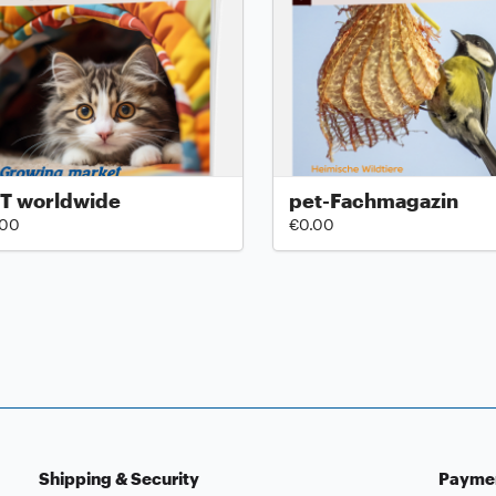
T worldwide
pet-Fachmagazin
.00
€0.00
Shipping & Security
Payme