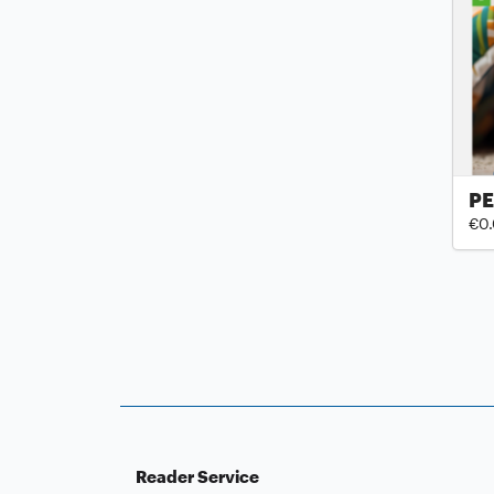
PE
€0
Reader Service