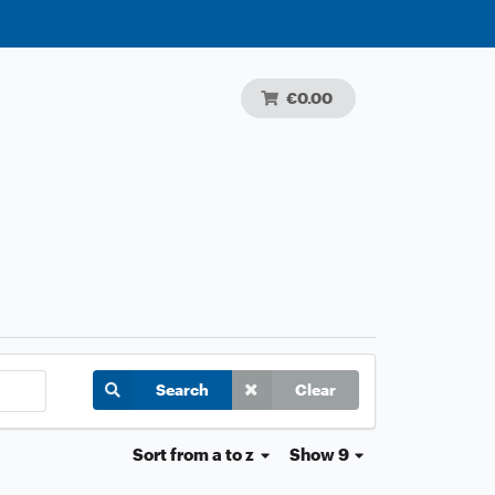
€0.00
Search
Clear
Sort
from a to z
Show 9