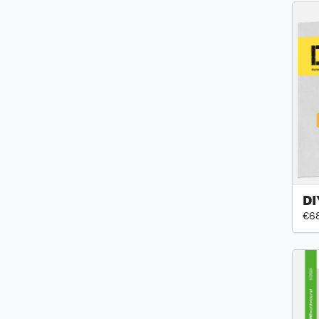
DI
€6